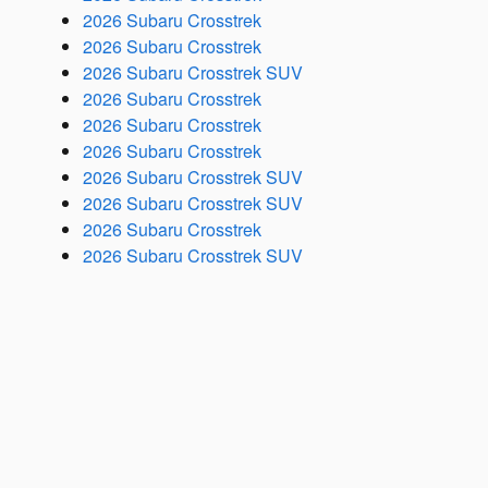
2026 Subaru Crosstrek
2026 Subaru Crosstrek
2026 Subaru Crosstrek SUV
2026 Subaru Crosstrek
2026 Subaru Crosstrek
2026 Subaru Crosstrek
2026 Subaru Crosstrek SUV
2026 Subaru Crosstrek SUV
2026 Subaru Crosstrek
2026 Subaru Crosstrek SUV