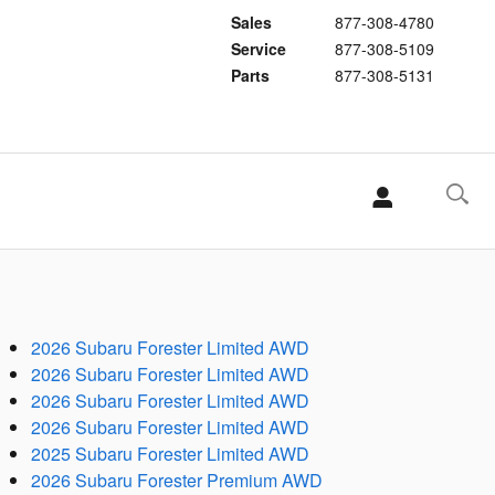
Sales
877-308-4780
Service
877-308-5109
Parts
877-308-5131
2026 Subaru Forester Limited AWD
2026 Subaru Forester Limited AWD
2026 Subaru Forester Limited AWD
2026 Subaru Forester Limited AWD
2025 Subaru Forester Limited AWD
2026 Subaru Forester Premium AWD