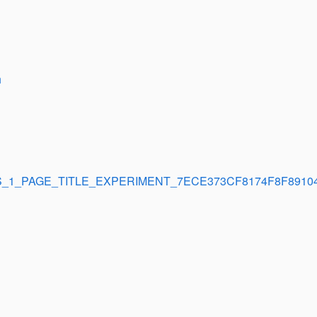
h
_1_PAGE_TITLE_EXPERIMENT_7ECE373CF8174F8F8910