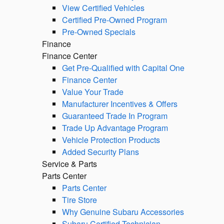
View Certified Vehicles
Certified Pre-Owned Program
Pre-Owned Specials
Finance
Finance Center
Get Pre-Qualified with Capital One
Finance Center
Value Your Trade
Manufacturer Incentives & Offers
Guaranteed Trade In Program
Trade Up Advantage Program
Vehicle Protection Products
Added Security Plans
Service & Parts
Parts Center
Parts Center
Tire Store
Why Genuine Subaru Accessories
Subaru Certified Technician