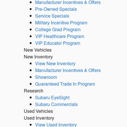
Manufacturer Incentives & Offers
Pre-Owned Specials
Service Specials
Military Incentive Program
College Grad Program
VIP Healthcare Program
VIP Educator Program
New Vehicles
New Inventory
View New Inventory
Manufacturer Incentives & Offers
Showroom
Guaranteed Trade In Program
Research
Subaru EyeSight
Subaru Commercials
Used Vehicles
Used Inventory
View Used Inventory