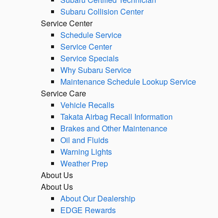
Subaru Collision Center
Service Center
Schedule Service
Service Center
Service Specials
Why Subaru Service
Maintenance Schedule Lookup Service
Service Care
Vehicle Recalls
Takata Airbag Recall Information
Brakes and Other Maintenance
Oil and Fluids
Warning Lights
Weather Prep
About Us
About Us
About Our Dealership
EDGE Rewards