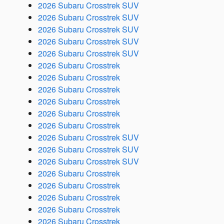
2026 Subaru Crosstrek SUV
2026 Subaru Crosstrek SUV
2026 Subaru Crosstrek SUV
2026 Subaru Crosstrek SUV
2026 Subaru Crosstrek SUV
2026 Subaru Crosstrek
2026 Subaru Crosstrek
2026 Subaru Crosstrek
2026 Subaru Crosstrek
2026 Subaru Crosstrek
2026 Subaru Crosstrek
2026 Subaru Crosstrek SUV
2026 Subaru Crosstrek SUV
2026 Subaru Crosstrek SUV
2026 Subaru Crosstrek
2026 Subaru Crosstrek
2026 Subaru Crosstrek
2026 Subaru Crosstrek
2026 Subaru Crosstrek