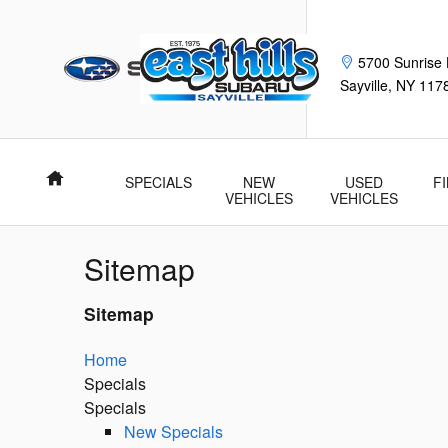
Skip to main content
5700 Sunrise
Sayville
,
NY
117
Home
SPECIALS
NEW
USED
F
VEHICLES
VEHICLES
Sitemap
Sitemap
Home
Specials
Specials
New Specials