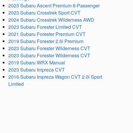
2023 Subaru Ascent Premium 8-Passenger
2023 Subaru Crosstrek Sport CVT
2024 Subaru Crosstrek Wilderness AWD
2023 Subaru Forester Limited CVT
2021 Subaru Forester Premium CVT
2019 Subaru Forester 2.5i Premium
2023 Subaru Forester Wilderness CVT
2023 Subaru Forester Wilderness CVT
2019 Subaru WRX Manual
2023 Subaru Impreza CVT
2016 Subaru Impreza Wagon CVT 2.0i Sport
Limited