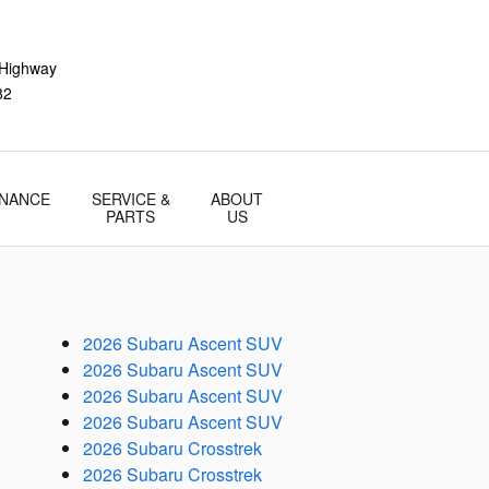
 Highway
82
INANCE
SERVICE &
ABOUT
PARTS
US
2026 Subaru Ascent SUV
2026 Subaru Ascent SUV
2026 Subaru Ascent SUV
2026 Subaru Ascent SUV
2026 Subaru Crosstrek
2026 Subaru Crosstrek