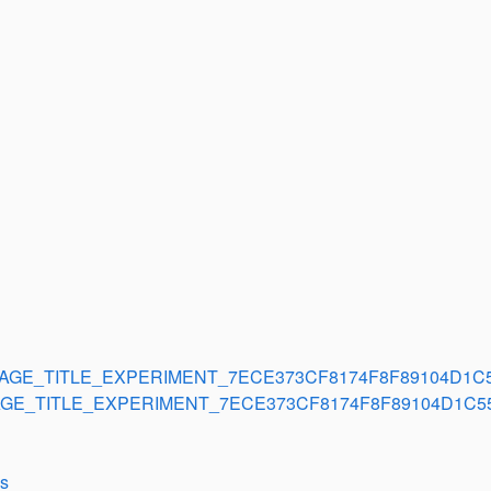
AGE_TITLE_EXPERIMENT_7ECE373CF8174F8F89104D1C
GE_TITLE_EXPERIMENT_7ECE373CF8174F8F89104D1C5
ls