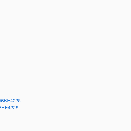
55BE4228
5BE4228