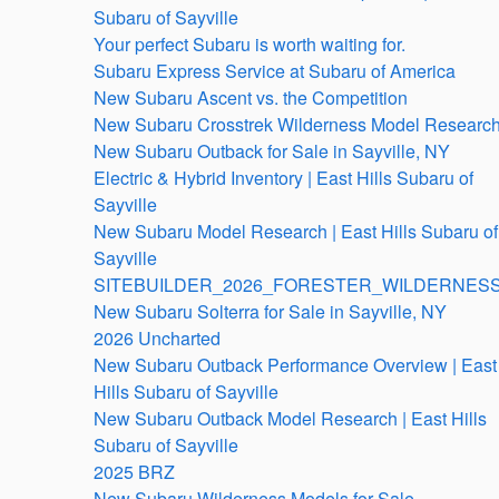
Subaru of Sayville
Your perfect Subaru is worth waiting for.
Subaru Express Service at Subaru of America
New Subaru Ascent vs. the Competition
New Subaru Crosstrek Wilderness Model Researc
New Subaru Outback for Sale in Sayville, NY
Electric & Hybrid Inventory | East Hills Subaru of
Sayville
New Subaru Model Research | East Hills Subaru of
Sayville
SITEBUILDER_2026_FORESTER_WILDERNESS
New Subaru Solterra for Sale in Sayville, NY
2026 Uncharted
New Subaru Outback Performance Overview | East
Hills Subaru of Sayville
New Subaru Outback Model Research | East Hills
Subaru of Sayville
2025 BRZ
New Subaru Wilderness Models for Sale