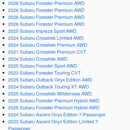
2026 Subaru Forester Premium AWD
2026 Subaru Forester Premium AWD
2026 Subaru Forester Premium AWD
2026 Subaru Forester Premium AWD
2025 Subaru Impreza Sport AWD
2024 Subaru Crosstrek Limited AWD
2024 Subaru Crosstrek Premium AWD
2021 Subaru Crosstrek Premium CVT
2024 Subaru Crosstrek AWD
2025 Subaru Forester Sport AWD
2023 Subaru Forester Touring CVT
2025 Subaru Outback Onyx Edition AWD
2024 Subaru Outback Touring XT AWD
2025 Subaru Crosstrek Wilderness AWD
2025 Subaru Forester Premium Hybrid AWD
2025 Subaru Forester Premium Hybrid AWD
2024 Subaru Ascent Onyx Edition 7-Passenger
2023 Subaru Ascent Onyx Edition Limited 7-
Passenger