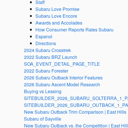
Staff
Subaru Love Promise
Subaru Love Encore
Awards and Accolades
How Consumer Reports Rates Subaru
Espanol
Directions
2024 Subaru Crosstrek
2022 Subaru BRZ Launch
SOA_EVENT_DETAIL_PAGE_TITLE
2022 Subaru Forester
2026 Subaru Outback Interior Features
2026 Subaru Ascent Model Research
Buying vs Leasing
SITEBUILDER_2026_SUBARU_SOLTERRA_1_P
SITEBUILDER_2026_SUBARU_OUTBACK_1_PA
New Subaru Outback Trim Comparison | East Hills
Subaru of Sayville
New Subaru Outback vs. the Competition | East Hil