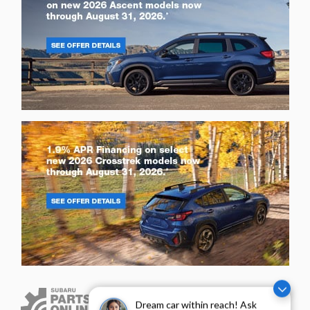
Dream car within reach! Ask