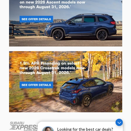
Looking for the best car deals?